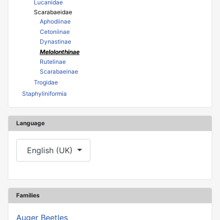
Lucanidae
Scarabaeidae
Aphodiinae
Cetoniinae
Dynastinae
Melolonthinae
Rutelinae
Scarabaeinae
Trogidae
Staphyliniformia
Language
Select your language
English (UK)
Families
Auger Beetles