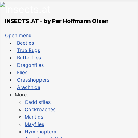
INSECTS.AT - by Per Hoffmann Olsen
Open menu
Beetles
True Bugs
Butterflies
Dragonflies
Flies
Grasshoppers
Arachnida
More…
Caddisflies
Cockroaches ...
Mantids
Mayflies
Hymenoptera