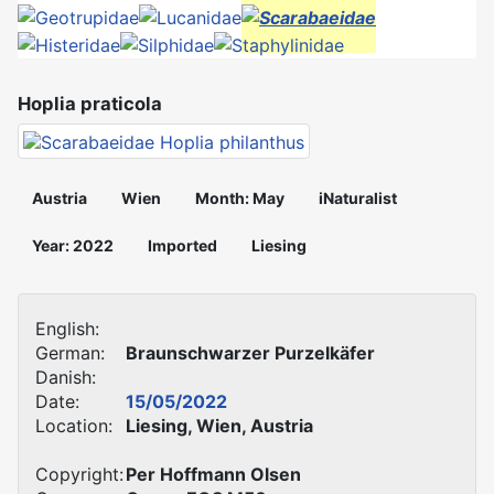
Hoplia praticola
Austria
Wien
Month: May
iNaturalist
Year: 2022
Imported
Liesing
English:
German:
Braunschwarzer Purzelkäfer
Danish:
Date:
15/05/2022
Location:
Liesing, Wien, Austria
Copyright:
Per Hoffmann Olsen