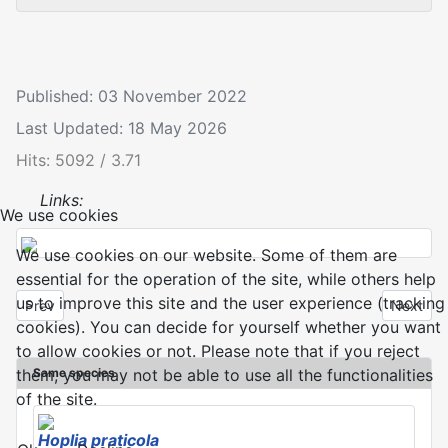
Published: 03 November 2022
Last Updated: 18 May 2026
Hits: 5092 / 3.71
Links:
We use cookies
We use cookies on our website. Some of them are
essential for the operation of the site, while others help
us to improve this site and the user experience (tracking
Previous article: Hoplia argentea
Next arti
Prev
Next
cookies). You can decide for yourself whether you want
to allow cookies or not. Please note that if you reject
Same species
them, you may not be able to use all the functionalities
of the site.
Hoplia praticola