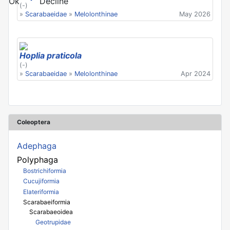
Ok
Decline
(-)
»
Scarabaeidae
»
Melolonthinae
May 2026
Hoplia praticola
(-)
»
Scarabaeidae
»
Melolonthinae
Apr 2024
Coleoptera
Adephaga
Polyphaga
Bostrichiformia
Cucujiformia
Elateriformia
Scarabaeiformia
Scarabaeoidea
Geotrupidae