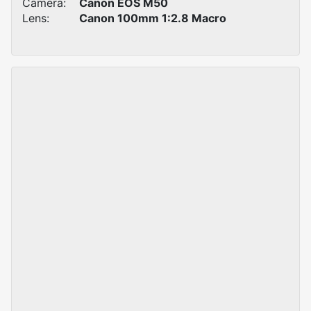
Camera:
Canon EOS M50
Lens:
Canon 100mm 1:2.8 Macro