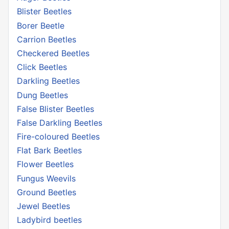
Blister Beetles
Borer Beetle
Carrion Beetles
Checkered Beetles
Click Beetles
Darkling Beetles
Dung Beetles
False Blister Beetles
False Darkling Beetles
Fire-coloured Beetles
Flat Bark Beetles
Flower Beetles
Fungus Weevils
Ground Beetles
Jewel Beetles
Ladybird beetles