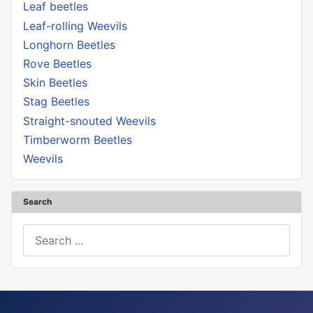
Leaf beetles
Leaf-rolling Weevils
Longhorn Beetles
Rove Beetles
Skin Beetles
Stag Beetles
Straight-snouted Weevils
Timberworm Beetles
Weevils
Search
Search