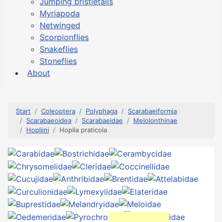
Jumping bristletails
Myriapoda
Netwinged
Scorpionflies
Snakeflies
Stoneflies
About
Start
Coleoptera
Polyphaga
Scarabaeiformia
Scarabaeoidea
Scarabaeidae
Melolonthinae
Hopliini
Hoplia praticola