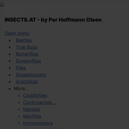
INSECTS.AT - by Per Hoffmann Olsen
Open menu
Beetles
True Bugs
Butterflies
Dragonflies
Flies
Grasshoppers
Arachnida
More…
Caddisflies
Cockroaches ...
Mantids
Mayflies
Hymenoptera