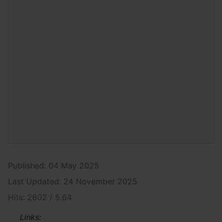
Published: 04 May 2025
Last Updated: 24 November 2025
Hits: 2602 / 5.64
Links: