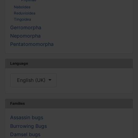
Naboidea
Reduvioidea
Tingoidea
Gerromorpha
Nepomorpha
Pentatomomorpha
Language
Select your language
English (UK)
Families
Assassin bugs
Burrowing Bugs
Damsel bugs