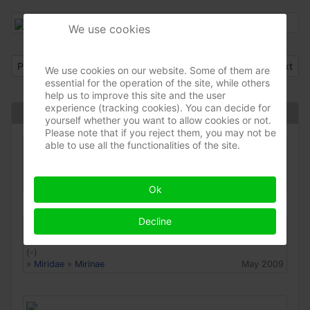
We use cookies
Previous article: Closterotomus biclavatus
Next arti
Prev
Next
We use cookies on our website. Some of them are
essential for the operation of the site, while others
help us to improve this site and the user
experience (tracking cookies). You can decide for
Same species
yourself whether you want to allow cookies or not.
Please note that if you reject them, you may not be
able to use all the functionalities of the site.
Closterotomus biclavatus
(-)
»
Miridae
»
Mirinae
Jun 2022
Ok
Decline
Closterotomus biclavatus
(-)
»
Miridae
»
Mirinae
May 2009