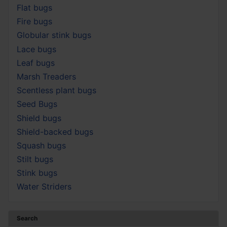
Flat bugs
Fire bugs
Globular stink bugs
Lace bugs
Leaf bugs
Marsh Treaders
Scentless plant bugs
Seed Bugs
Shield bugs
Shield-backed bugs
Squash bugs
Stilt bugs
Stink bugs
Water Striders
Search