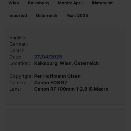
Wien
Kalksburg
Month: April
iNaturalist
Imported
Österreich
Year: 2025
English:
German:
Danish:
Date:
27/04/2025
Location:
Kalksburg, Wien, Österreich
Copyright:
Per Hoffmann Olsen
Camera:
Canon EOS R7
Lens:
Canon RF 100mm 1:2.8 IS Macro