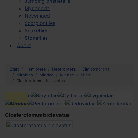
Jumping bristletails
Myriapoda
Netwinged
Scorpionflies
Snakeflies
Stoneflies
About
Start
Hemiptera
Heteroptera
Cimicomorpha
Miroidea
Miridae
Mirinae
Mirini
Closterotomus biclavatus
Closterotomus biclavatus