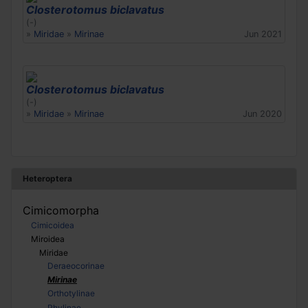
Closterotomus biclavatus
(-)
»
Miridae
»
Mirinae
Jun 2021
Closterotomus biclavatus
(-)
»
Miridae
»
Mirinae
Jun 2020
Heteroptera
Cimicomorpha
Cimicoidea
Miroidea
Miridae
Deraeocorinae
Mirinae
Orthotylinae
Phylinae