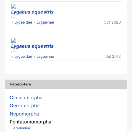
Lygaeus equestris
(-)
»
Lygaeidae
»
Lygaeinae
Oct 2020
Lygaeus equestris
(-)
»
Lygaeidae
»
Lygaeinae
Jul 2012
Heteroptera
Cimicomorpha
Gerromorpha
Nepomorpha
Pentatomomorpha
Aradoidea