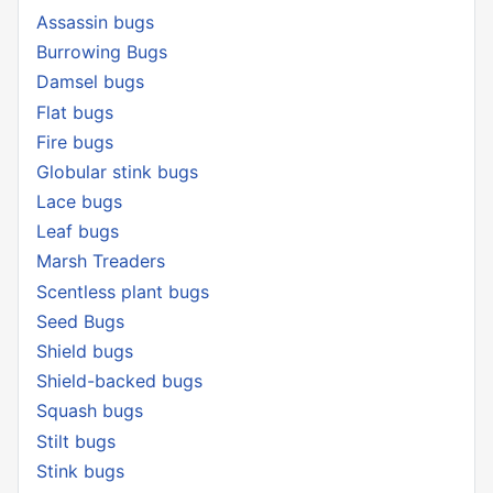
Assassin bugs
Burrowing Bugs
Damsel bugs
Flat bugs
Fire bugs
Globular stink bugs
Lace bugs
Leaf bugs
Marsh Treaders
Scentless plant bugs
Seed Bugs
Shield bugs
Shield-backed bugs
Squash bugs
Stilt bugs
Stink bugs