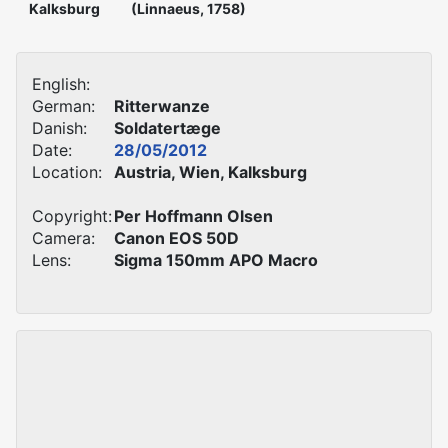
Kalksburg
(Linnaeus, 1758)
English:
German:
Ritterwanze
Danish:
Soldatertæge
Date:
28/05/2012
Location:
Austria, Wien, Kalksburg
Copyright:
Per Hoffmann Olsen
Camera:
Canon EOS 50D
Lens:
Sigma 150mm APO Macro