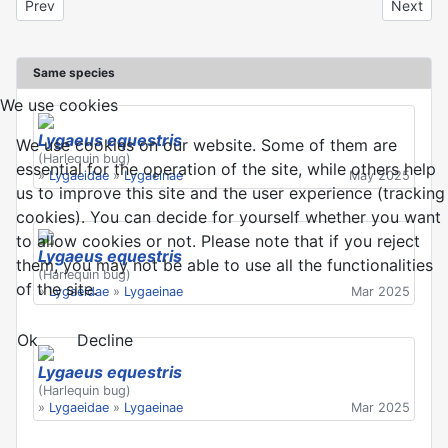
Previous article: Lygaeus equestris
Next art
Prev
Next
Same species
We use cookies
Lygaeus equestris
We use cookies on our website. Some of them are
(Harlequin bug)
essential for the operation of the site, while others help
»
Lygaeidae
»
Lygaeinae
May 2025
us to improve this site and the user experience (tracking
cookies). You can decide for yourself whether you want
to allow cookies or not. Please note that if you reject
Lygaeus equestris
them, you may not be able to use all the functionalities
(Harlequin bug)
of the site.
»
Lygaeidae
»
Lygaeinae
Mar 2025
Ok
Decline
Lygaeus equestris
(Harlequin bug)
»
Lygaeidae
»
Lygaeinae
Mar 2025