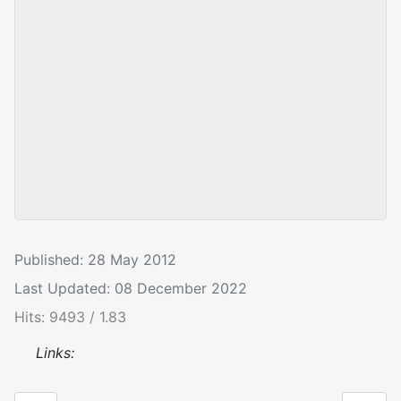
Published: 28 May 2012
Last Updated: 08 December 2022
Hits: 9493 / 1.83
Links: