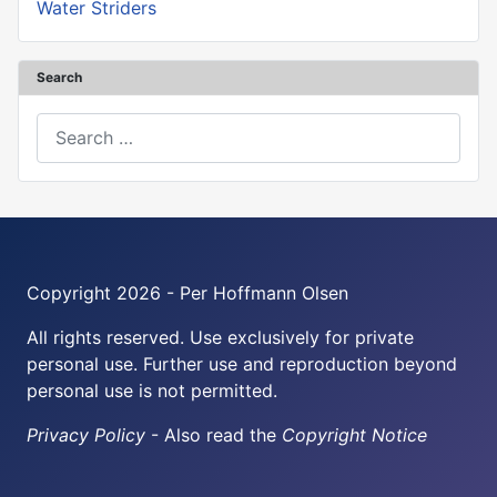
Water Striders
Search
Search
Copyright 2026 - Per Hoffmann Olsen
All rights reserved. Use exclusively for private
personal use. Further use and reproduction beyond
personal use is not permitted.
Privacy Policy
- Also read the
Copyright Notice