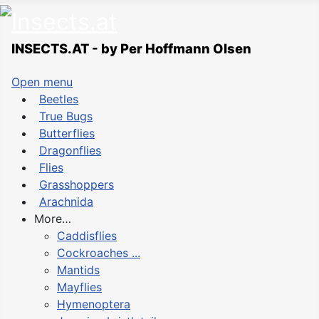
INSECTS.AT - by Per Hoffmann Olsen
Open menu
Beetles
True Bugs
Butterflies
Dragonflies
Flies
Grasshoppers
Arachnida
More…
Caddisflies
Cockroaches ...
Mantids
Mayflies
Hymenoptera