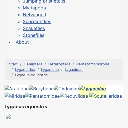
Jumping bristletails
Myriapoda
Netwinged
Scorpionflies
Snakeflies
Stoneflies
About
Start
Hemiptera
Heteroptera
Pentatomomorpha
Lygaeoidea
Lygaeidae
Lygaeinae
Lygaeus equestris
Lygaeus equestris