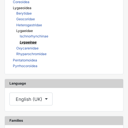
Coreoidea
Lygaeoidea
Berytidae
Geocoridae
Heterogastridae
Lygaeidae
Ischnorhynchinae
Lygaeinae
Oxycarenidae
Rhyparochromidae
Pentatomoidea
Pyrrhocoroidea
Language
Select your language
English (UK)
Families