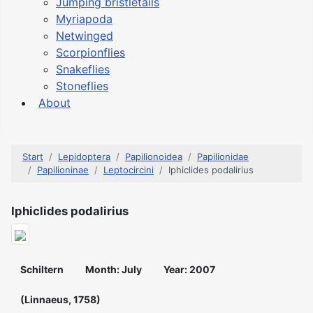
Jumping bristletails
Myriapoda
Netwinged
Scorpionflies
Snakeflies
Stoneflies
About
Start
Lepidoptera
Papilionoidea
Papilionidae
Papilioninae
Leptocircini
Iphiclides podalirius
Iphiclides podalirius
Schiltern
Month: July
Year: 2007
(Linnaeus, 1758)