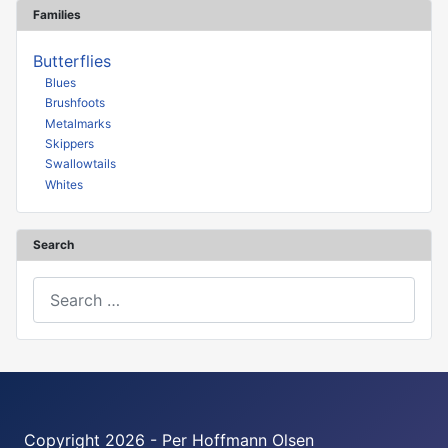
Families
Butterflies
Blues
Brushfoots
Metalmarks
Skippers
Swallowtails
Whites
Search
Search
Copyright 2026 - Per Hoffmann Olsen