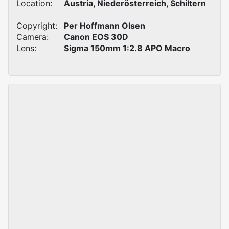
Location:
Austria, Niederösterreich, Schiltern
Copyright:
Per Hoffmann Olsen
Camera:
Canon EOS 30D
Lens:
Sigma 150mm 1:2.8 APO Macro