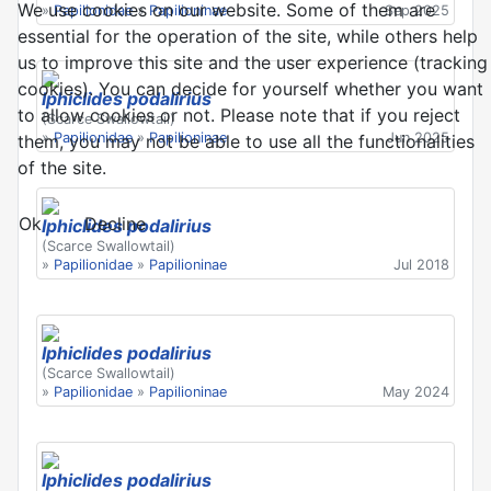
We use cookies on our website. Some of them are
»
Papilionidae
»
Papilioninae
Sep 2025
essential for the operation of the site, while others help
us to improve this site and the user experience (tracking
cookies). You can decide for yourself whether you want
Iphiclides podalirius
to allow cookies or not. Please note that if you reject
(Scarce Swallowtail)
»
Papilionidae
»
Papilioninae
Jun 2025
them, you may not be able to use all the functionalities
of the site.
Ok
Decline
Iphiclides podalirius
(Scarce Swallowtail)
»
Papilionidae
»
Papilioninae
Jul 2018
Iphiclides podalirius
(Scarce Swallowtail)
»
Papilionidae
»
Papilioninae
May 2024
Iphiclides podalirius