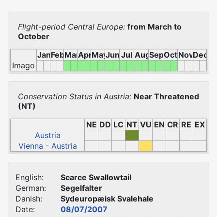
Flight-period Central Europe:
from March to
October
Jan
Feb
Mar
Apr
May
Jun
Jul
Aug
Sep
Oct
Nov
Dec
Imago
Conservation Status in Austria:
Near Threatened
(NT)
NE
DD
LC
NT
VU
EN
CR
RE
EX
Austria
Vienna - Austria
English:
Scarce Swallowtail
German:
Segelfalter
Danish:
Sydeuropæisk Svalehale
Date:
08/07/2007