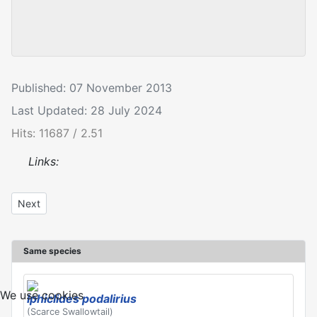
Published: 07 November 2013
Last Updated: 28 July 2024
Hits: 11687 / 2.51
Links:
Next article: Iphiclides podalirius
Next
Same species
We use cookies
Iphiclides podalirius
(Scarce Swallowtail)