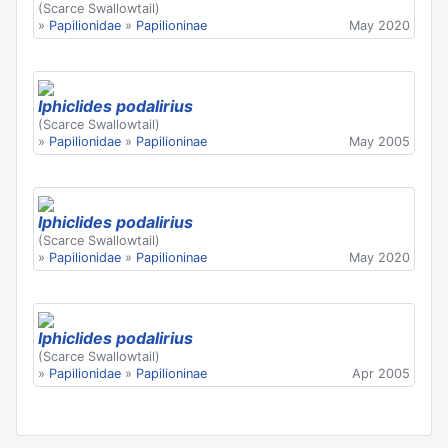
(Scarce Swallowtail)
»
Papilionidae
»
Papilioninae
May 2020
Iphiclides podalirius
(Scarce Swallowtail)
»
Papilionidae
»
Papilioninae
May 2005
Iphiclides podalirius
(Scarce Swallowtail)
»
Papilionidae
»
Papilioninae
May 2020
Iphiclides podalirius
(Scarce Swallowtail)
»
Papilionidae
»
Papilioninae
Apr 2005