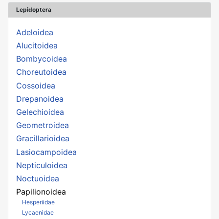
Lepidoptera
Adeloidea
Alucitoidea
Bombycoidea
Choreutoidea
Cossoidea
Drepanoidea
Gelechioidea
Geometroidea
Gracillarioidea
Lasiocampoidea
Nepticuloidea
Noctuoidea
Papilionoidea
Hesperiidae
Lycaenidae