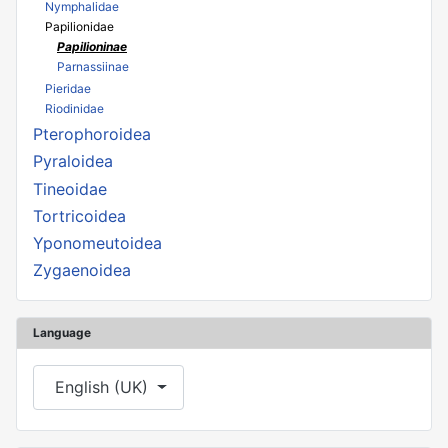
Nymphalidae
Papilionidae
Papilioninae
Parnassiinae
Pieridae
Riodinidae
Pterophoroidea
Pyraloidea
Tineoidae
Tortricoidea
Yponomeutoidea
Zygaenoidea
Language
Select your language
English (UK)