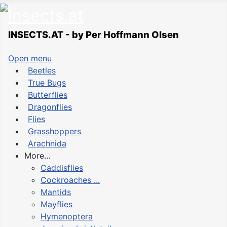
INSECTS.AT - by Per Hoffmann Olsen
Open menu
Beetles
True Bugs
Butterflies
Dragonflies
Flies
Grasshoppers
Arachnida
More…
Caddisflies
Cockroaches ...
Mantids
Mayflies
Hymenoptera